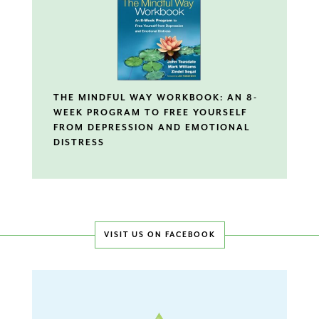
THE MINDFUL WAY WORKBOOK: AN 8-
WEEK PROGRAM TO FREE YOURSELF
FROM DEPRESSION AND EMOTIONAL
DISTRESS
VISIT US ON FACEBOOK