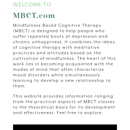
WELCOME TO
MBCT.com
Mindfulness-Based Cognitive Therapy
(MBCT) is designed to help people who
suffer repeated bouts of depression and
chronic unhappiness. It combines the ideas
of cognitive therapy with meditative
practices and attitudes based on the
cultivation of mindfulness. The heart of this
work lies in becoming acquainted with the
modes of mind that often characterize
mood disorders while simultaneously
learning to develop a new relationship to
them.
This website provides information ranging
from the practical aspects of MBCT classes
to the theoretical basis for its development
and effectiveness. Feel free to explore.