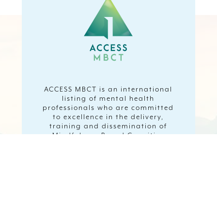
ACCESS MBCT is an international
listing of mental health
professionals who are committed
to excellence in the delivery,
training and dissemination of
Mindfulness Based Cognitive
Therapy.
Visit ACCESSMBCT website to find
an MBCT Therapist or to register
as an MBCT Therapist or watch
short video