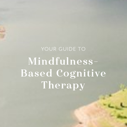
YOUR GUIDE TO
Mindfulness-
Based Cognitive
Therapy