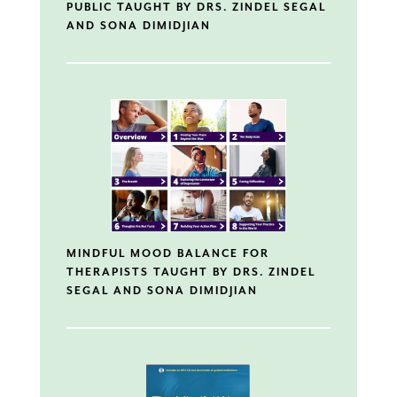
PUBLIC TAUGHT BY DRS. ZINDEL SEGAL
AND SONA DIMIDJIAN
MINDFUL MOOD BALANCE FOR
THERAPISTS TAUGHT BY DRS. ZINDEL
SEGAL AND SONA DIMIDJIAN