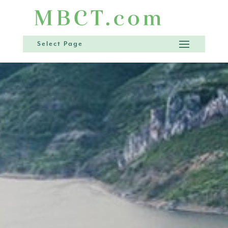
Select Page