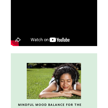
MINDFUL MOOD BALANCE FOR THE