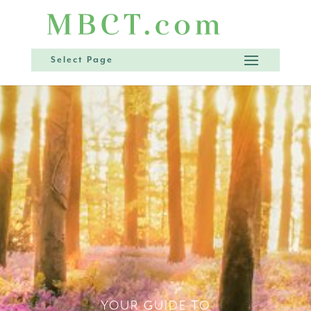
Select Page
YOUR GUIDE TO