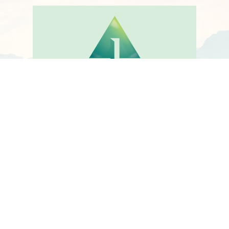
Visit ACCESSMBCT website to
find an MBCT Therapist or to
register as an MBCT
Therapist or watch short
video
VISIT ACCESSMBCT.COM
@COPYRIGHT MBCT.COM. ALL RIGHTS RESERVED.