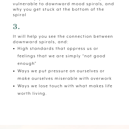
vulnerable to downward mood spirals, and
why you get stuck at the bottom of the
spiral
3.
It will help you see the connection between
downward spirals, and:
High standards that oppress us or
feelings that we are simply “not good
enough”
Ways we put pressure on ourselves or
make ourselves miserable with overwork
Ways we lose touch with what makes life
worth living.