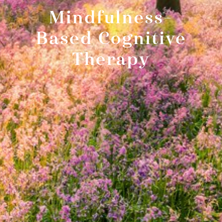
Mindfulness-
Based Cognitive
Therapy