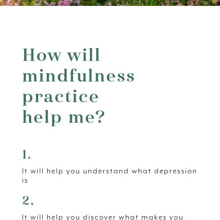
How will
mindfulness
practice
help me?
1.
It will help you understand what depression
is
2.
It will help you discover what makes you